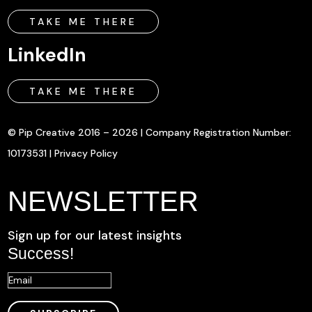
TAKE ME THERE
LinkedIn
TAKE ME THERE
© Pip Creative 2016 – 2026 | Company Registration Number:
10173531 |
Privacy Policy
NEWSLETTER
Sign up for our latest insights
Success!