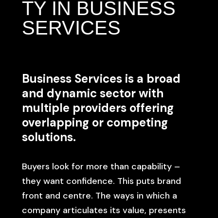
TY IN BUSINESS
SERVICES
Business Services is a broad
and dynamic sector with
multiple providers offering
overlapping or competing
solutions.
Buyers look for more than capability –
they want confidence. This puts brand
front and centre. The ways in which a
company articulates its value, presents