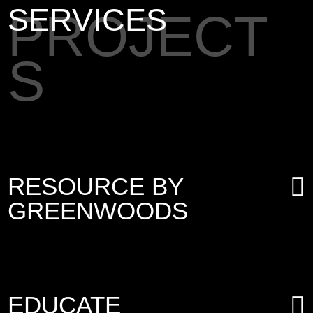
SERVICES
PROJECT
S
RESOURCE BY
GREENWOODS
EDUCATE