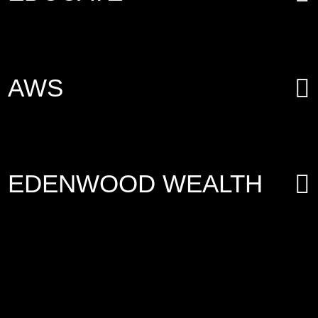
AWS
EDENWOOD WEALTH