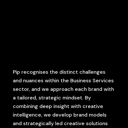
Pip recognises the distinct challenges
and nuances within the Business Services
sector, and we approach each brand with
a tailored, strategic mindset. By
combining deep insight with creative
intelligence, we develop brand models
and strategically led creative solutions