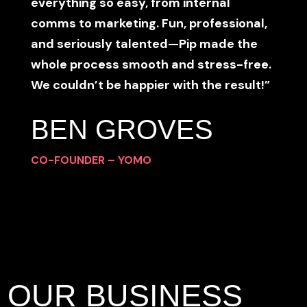
everything so easy, from internal
comms to marketing. Fun, professional,
and seriously talented—Pip made the
whole process smooth and stress-free.
We couldn’t be happier with the result!”
BEN GROVES
CO-FOUNDER – YOMO
OUR BUSINESS