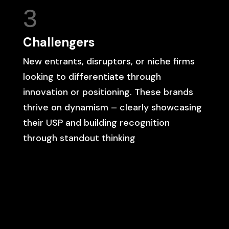
3
Challengers
New entrants, disruptors, or niche firms
looking to differentiate through
innovation or positioning. These brands
thrive on dynamism – clearly showcasing
their USP and building recognition
through standout thinking