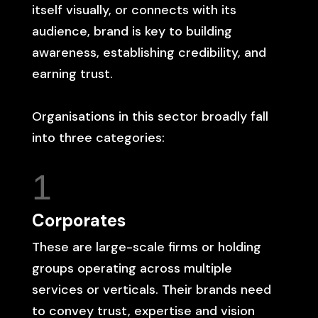
itself visually, or connects with its
audience, brand is key to building
awareness, establishing credibility, and
earning trust.
Organisations in this sector broadly fall
into three categories:
1
Corporates
These are large-scale firms or holding
groups operating across multiple
services or verticals. Their brands need
to convey trust, expertise and vision