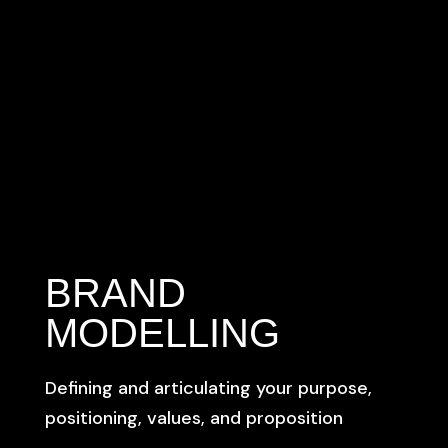
BRAND
MODELLING
Defining and articulating your purpose,
positioning, values, and proposition