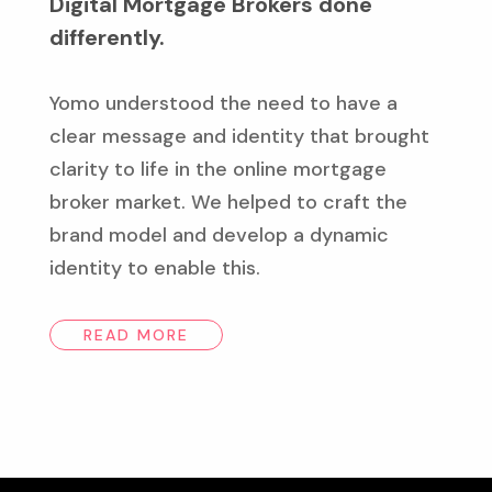
Digital Mortgage Brokers done
differently.
Yomo understood the need to have a
clear message and identity that brought
clarity to life in the online mortgage
broker market. We helped to craft the
brand model and develop a dynamic
identity to enable this.
READ MORE