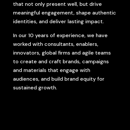
that not only present well, but drive
meaningful engagement, shape authentic
identities, and deliver lasting impact.
In our 10 years of experience, we have
worked with consultants, enablers,
innovators, global firms and agile teams
to create and craft brands, campaigns
and materials that engage with
audiences, and build brand equity for
sustained growth.