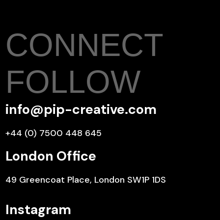
CONNECT
FOLLOW
info@pip-creative.com
+44 (0) 7500 448 645
London Office
49 Greencoat Place, London SW1P 1DS
Instagram