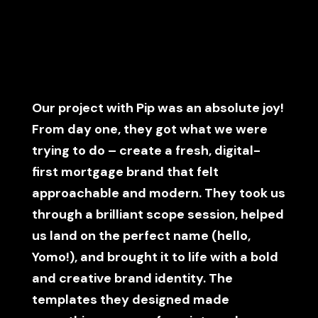
Our project with Pip was an absolute joy!
From day one, they got what we were
trying to do – create a fresh, digital-
first mortgage brand that felt
approachable and modern. They took us
through a brilliant scope session, helped
us land on the perfect name (hello,
Yomo!), and brought it to life with a bold
and creative brand identity. The
templates they designed made