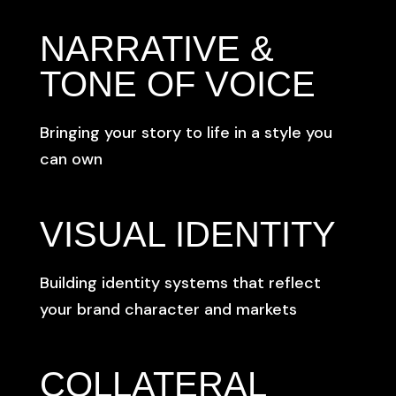
NARRATIVE &
TONE OF VOICE
Bringing your story to life in a style you
can own
VISUAL IDENTITY
Building identity systems that reflect
your brand character and markets
COLLATERAL