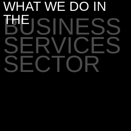
WHAT WE DO IN
THE
BUSINESS
SERVICES
SECTOR