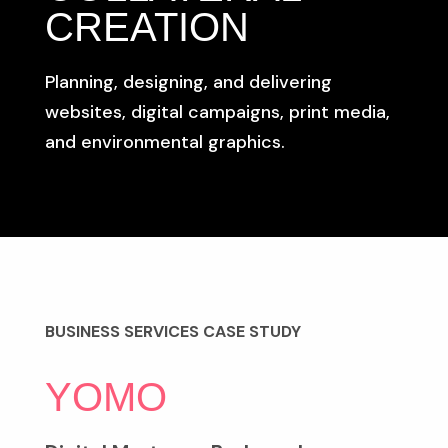
CREATION
Planning, designing, and delivering
websites, digital campaigns, print media,
and environmental graphics.
BUSINESS SERVICES CASE STUDY
YOMO