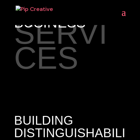
BUSINESS
SERVI
CES
BUILDING
DISTINGUISHABILI