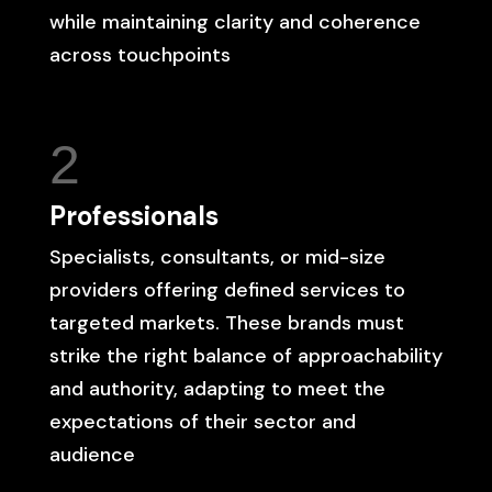
while maintaining clarity and coherence
across touchpoints
2
Professionals
Specialists, consultants, or mid-size
providers offering defined services to
targeted markets. These brands must
strike the right balance of approachability
and authority, adapting to meet the
expectations of their sector and
audience