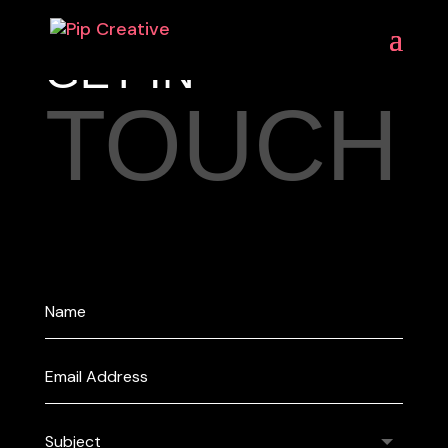
GET IN
TOUCH