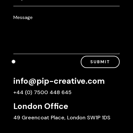
SUBMIT
info@pip-creative.com
+44 (0) 7500 448 645
London Office
49 Greencoat Place, London SW1P 1DS