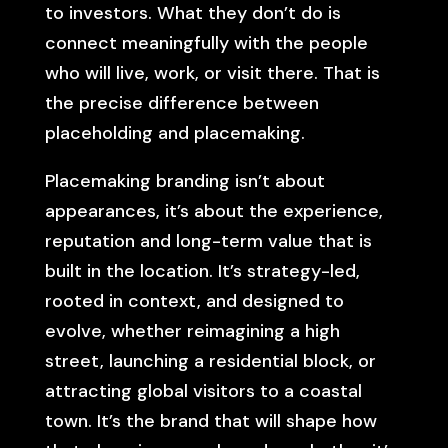
to investors. What they don’t do is
connect meaningfully with the people
who will live, work, or visit there. That is
the precise difference between
placeholding and placemaking.
Placemaking branding isn’t about
appearances, it’s about the experience,
reputation and long-term value that is
built in the location. It’s strategy-led,
rooted in context, and designed to
evolve, whether reimagining a high
street, launching a residential block, or
attracting global visitors to a coastal
town. It’s the brand that will shape how