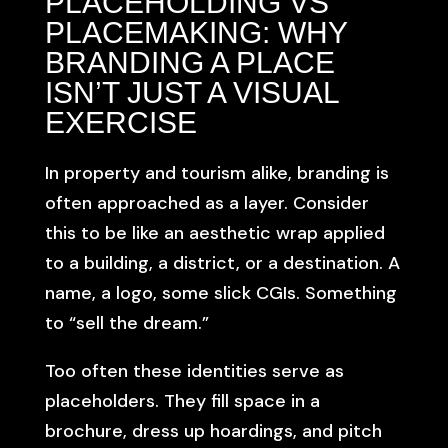
PLACEHOLDING VS
PLACEMAKING: WHY
BRANDING A PLACE
ISN’T JUST A VISUAL
EXERCISE
In property and tourism alike, branding is
often approached as a layer. Consider
this to be like an aesthetic wrap applied
to a building, a district, or a destination. A
name, a logo, some slick CGIs. Something
to “sell the dream.”
Too often these identities serve as
placeholders. They fill space in a
brochure, dress up hoardings, and pitch