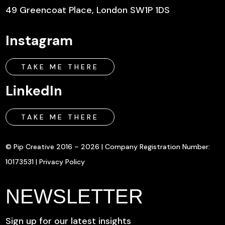
49 Greencoat Place, London SW1P 1DS
Instagram
TAKE ME THERE
LinkedIn
TAKE ME THERE
© Pip Creative 2016 – 2026 | Company Registration Number:
10173531 |
Privacy Policy
NEWSLETTER
Sign up for our latest insights