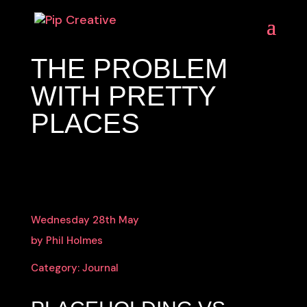
THE PROBLEM
WITH PRETTY
PLACES
Wednesday 28th May
by Phil Holmes
Category:
Journal