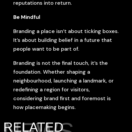
reputations into return.
Be Mindful
Branding a place isn’t about ticking boxes.
It’s about building belief in a future that
people want to be part of.
Branding is not the final touch, it’s the
foundation. Whether shaping a
neighbourhood, launching a landmark, or
redefining a region for visitors,
considering brand first and foremost is
how placemaking begins.
NEWS
RELATED