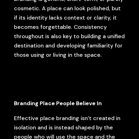
cosmetic. A place can look polished, but
if its identity lacks context or clarity, it
becomes forgettable. Consistency
throughout is also key to building a unified
destination and developing familiarity for
those using or living in the space.
Branding Place People Believe In
Effective place branding isn’t created in
isolation and is instead shaped by the
people who will use the space and the