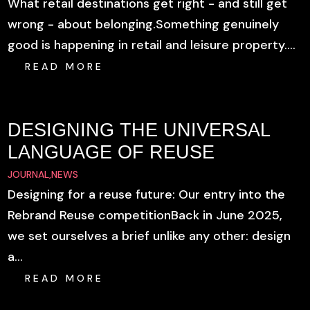
What retail destinations get right - and still get
wrong - about belonging.Something genuinely
good is happening in retail and leisure property....
READ MORE
DESIGNING THE UNIVERSAL
LANGUAGE OF REUSE
JOURNAL
,
NEWS
Designing for a reuse future: Our entry into the
Rebrand Reuse competitionBack in June 2025,
we set ourselves a brief unlike any other: design
a...
READ MORE