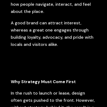
how people navigate, interact, and feel
about the place.
A good brand can attract interest,
whereas a great one engages through
building loyalty, advocacy, and pride with
locals and visitors alike.
Why Strategy Must Come First
In the rush to launch or lease, design
often gets pushed to the front. However,