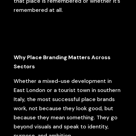
that place is remembered or whether it’s
remembered at all.
Why Place Branding Matters Across
Sectors
Whether a mixed-use development in
East London or a tourist town in southern
Italy, the most successful place brands
work, not because they look good, but
because they mean something. They go
beyond visuals and speak to identity,
purpose, and ambition.