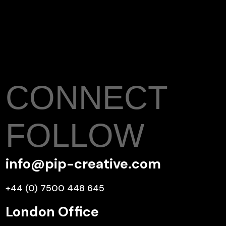
CONNECT
FOLLOW
info@pip-creative.com
+44 (0) 7500 448 645
London Office