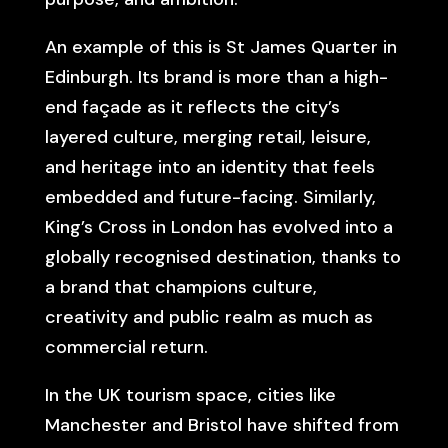
An example of this is St James Quarter in
Edinburgh. Its brand is more than a high-
end façade as it reflects the city’s
layered culture, merging retail, leisure,
and heritage into an identity that feels
embedded and future-facing. Similarly,
King’s Cross in London has evolved into a
globally recognised destination, thanks to
a brand that champions culture,
creativity and public realm as much as
commercial return.
In the UK tourism space, cities like
Manchester and Bristol have shifted from