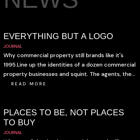
EVERYTHING BUT A LOGO
JOURNAL
Why commercial property still brands like it's
1995.Line up the identities of a dozen commercial
property businesses and squint. The agents, the...
READ MORE
PLACES TO BE, NOT PLACES
TO BUY
JOURNAL