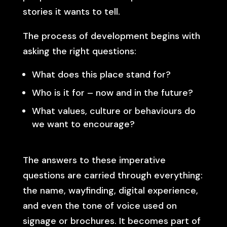
stories it wants to tell.
The process of development begins with
asking the right questions:
What does this place stand for?
Who is it for – now and in the future?
What values, culture or behaviours do
we want to encourage?
The answers to these imperative
questions are carried through everything:
the name, wayfinding, digital experience,
and even the tone of voice used on
signage or brochures. It becomes part of