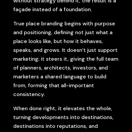
without strategy behind it, the result is a
façade instead of a foundation.
True place branding begins with purpose
and positioning, defining not just what a
place looks like, but how it behaves,
speaks, and grows. It doesn’t just support
marketing; it steers it, giving the full team
of planners, architects, investors, and
marketers a shared language to build
from, forming that all-important
consistency.
When done right, it elevates the whole,
turning developments into destinations,
destinations into reputations, and