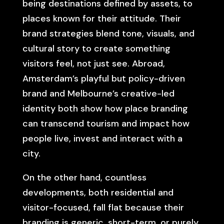
being destinations defined by assets, to
places known for their attitude. Their
brand strategies blend tone, visuals, and
cultural story to create something
visitors feel, not just see. Abroad,
Amsterdam’s playful but policy-driven
brand and Melbourne’s creative-led
identity both show how place branding
can transcend tourism and impact how
people live, invest and interact with a
city.
On the other hand, countless
developments, both residential and
visitor-focused, fall flat because their
branding is generic, short-term, or purely