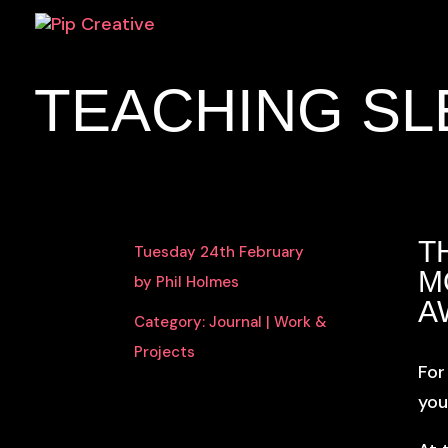
TEACHING SL
T
Tuesday 24th February
M
by Phil Holmes
A
Category:
Journal
|
Work &
Projects
For
you