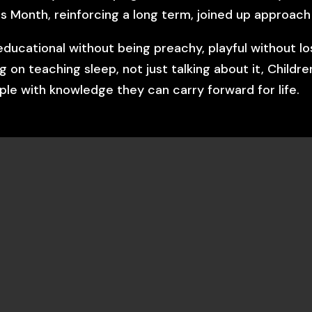
s Month, reinforcing a long term, joined up approach
educational without being preachy, playful without lo
ng on teaching sleep, not just talking about it, Chil
le with knowledge they can carry forward for life.