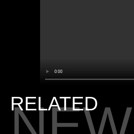
RELATED
NEW