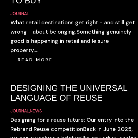
TO BUY
JOURNAL
What retail destinations get right - and still get
wrong - about belonging.Something genuinely
good is happening in retail and leisure
property....
READ MORE
DESIGNING THE UNIVERSAL
LANGUAGE OF REUSE
JOURNAL
,
NEWS
Designing for a reuse future: Our entry into the
Rebrand Reuse competitionBack in June 2025,