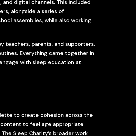
and digital channels. This included
rs, alongside a series of
chool assemblies, while also working
by teachers, parents, and supporters.
outines. Everything came together in
 engage with sleep education at
alette to create cohesion across the
 content to feel age appropriate
h The Sleep Charity’s broader work