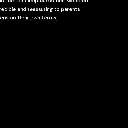
want better sleep outcomes, we need
credible and reassuring to parents
eens on their own terms.