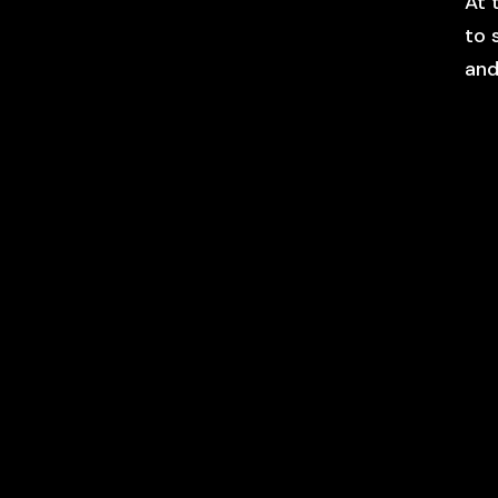
At 
to 
and