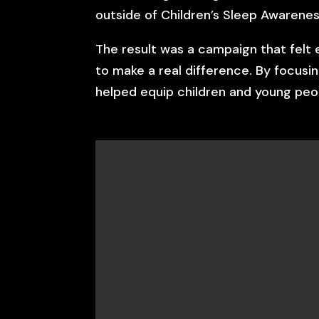
outside of Children’s Sleep Awarenes
The result was a campaign that felt 
to make a real difference. By focusi
helped equip children and young peop