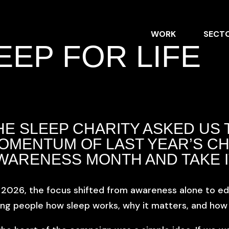
WORK
SECT
EEP FOR LIFE
HE SLEEP CHARITY
ASKED US 
OMENTUM OF LAST YEAR’S CH
WARENESS MONTH AND TAKE I
 2026, the focus shifted from awareness alone to ed
ng people how sleep works, why it matters, and how to