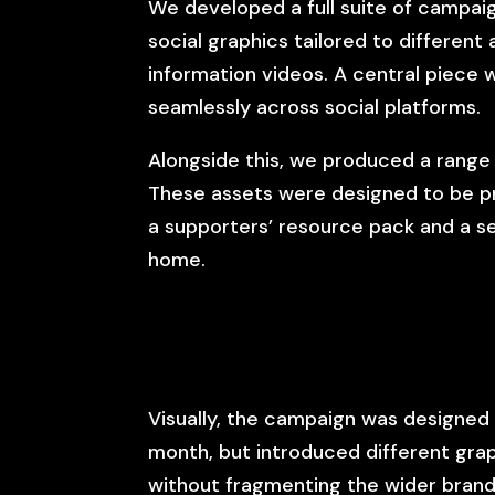
We developed a full suite of campaig
social graphics tailored to different
information videos. A central piece w
seamlessly across social platforms.
Alongside this, we produced a range 
These assets were designed to be pra
a supporters’ resource pack and a s
home.
Visually, the campaign was designed 
month, but introduced different gra
without fragmenting the wider brand.