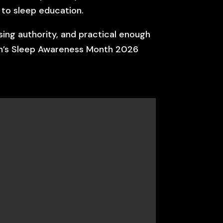
 to sleep education.
sing authority, and practical enough
dren’s Sleep Awareness Month 2026