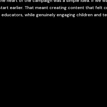
the heart of the campaign was a simple idea. If we 
start earlier. That meant creating content that felt 
 educators, while genuinely engaging children and t