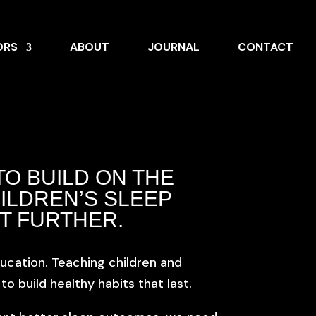
ORS
ABOUT
JOURNAL
CONTACT
TO BUILD ON THE
ILDREN’S SLEEP
T FURTHER.
ucation. Teaching children and
 build healthy habits that last.