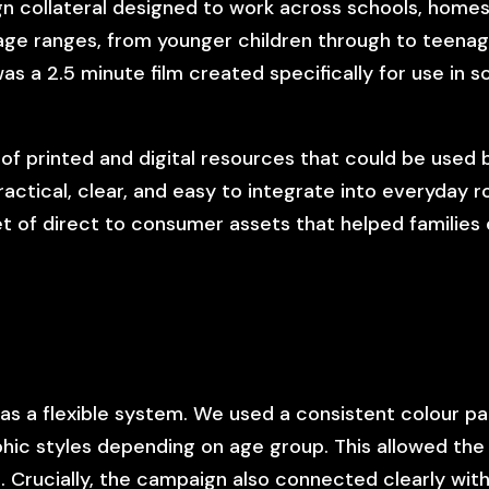
n collateral designed to work across schools, homes, 
 age ranges, from younger children through to teenage
as a 2.5 minute film created specifically for use in s
of printed and digital resources that could be used 
ctical, clear, and easy to integrate into everyday r
et of direct to consumer assets that helped families
as a flexible system. We used a consistent colour p
phic styles depending on age group. This allowed the
 Crucially, the campaign also connected clearly wit