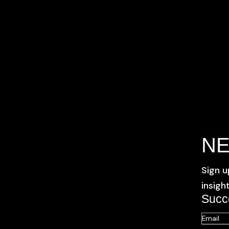
N
Sign u
insigh
Succ