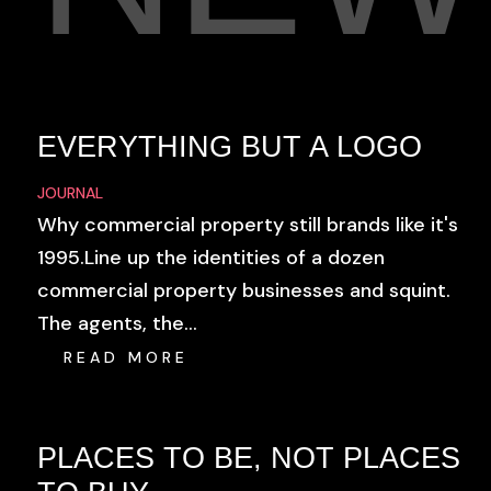
EVERYTHING BUT A LOGO
JOURNAL
Why commercial property still brands like it's
1995.Line up the identities of a dozen
commercial property businesses and squint.
The agents, the...
READ MORE
PLACES TO BE, NOT PLACES