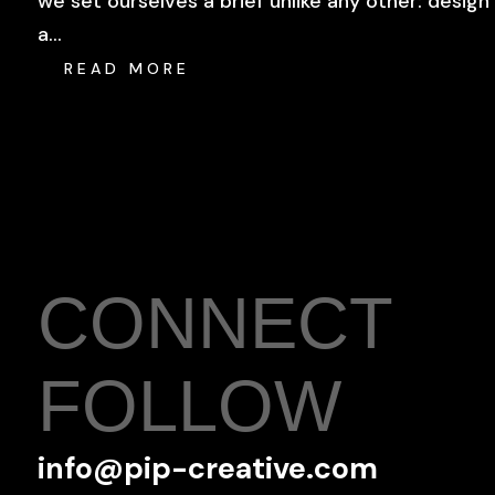
we set ourselves a brief unlike any other: design
a...
READ MORE
CONNECT
FOLLOW
info@pip-creative.com