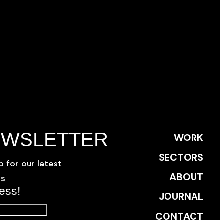
EWSLETTER
WORK
SECTORS
p for our latest
ABOUT
ts
ess!
JOURNAL
CONTACT